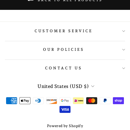
BACK TO ALL PRODUCTS
CUSTOMER SERVICE
OUR POLICIES
CONTACT US
CURRENCY
United States (USD $)
Powered by Shopify