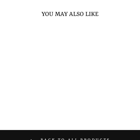
YOU MAY ALSO LIKE
STRONGMAN
THROW SANDBAG
from $117.60