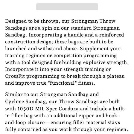
Designed to be thrown, our Strongman Throw
Sandbags are a spin on our standard Strongman
Sandbag. Incorporating a handle and a reinforced
construction design, these bags are built to be
launched and withstand abuse. Supplement your
training regimen or competition programming
with a tool designed for building explosive strength.
Incorporate it into your strength training or
CrossFit programming to break through a plateau
and improve true "functional" fitness.
Similar to our
Strongman Sandbag
and
Cyclone Sandbag
, our Throw Sandbags are built
with 1050D MIL Spec Cordura and include a built-
in filler bag with an additional zipper and hook-
and-loop closure—ensuring filler material stays
fully contained as you work through your regimen.