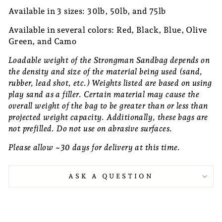
Available in 3 sizes: 30lb, 50lb, and 75lb
Available in several colors: Red, Black, Blue, Olive
Green, and Camo
Loadable weight of the Strongman Sandbag depends on
the density and size of the material being used (sand,
rubber, lead shot, etc.) Weights listed are based on using
play sand as a filler. Certain material may cause the
overall weight of the bag to be greater than or less than
projected weight capacity. Additionally, these bags are
not prefilled. Do not use on abrasive surfaces.
Please allow ~30 days for delivery at this time.
ASK A QUESTION