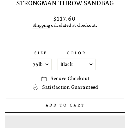
STRONGMAN THROW SANDBAG
Regular
$117.60
price
Shipping
calculated at checkout.
SIZE
COLOR
Secure Checkout
Satisfaction Guaranteed
ADD TO CART