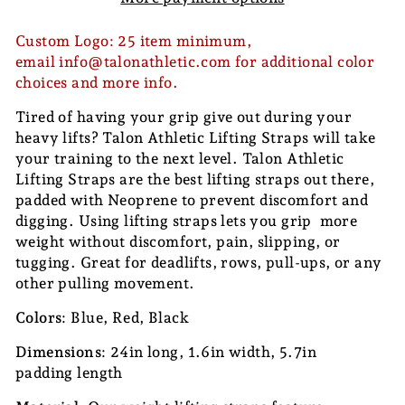
Custom Logo: 25 item minimum,
email info@talonathletic.com for additional color
choices and more info.
Tired of having your grip give out during your
heavy lifts? Talon Athletic Lifting Straps will take
your training to the next level. Talon Athletic
Lifting Straps are the best lifting straps out there,
padded with Neoprene to prevent discomfort and
digging. Using lifting straps lets you grip more
weight without discomfort, pain, slipping, or
tugging. Great for deadlifts, rows, pull-ups, or any
other pulling movement.
Colors
: Blue, Red, Black
Dimensions
: 24in long, 1.6in width, 5.7in
padding length