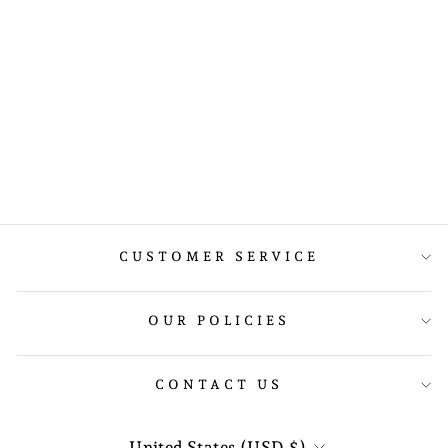
LIFTING STRAPS
WITH PADDING
$18.89
CUSTOMER SERVICE
OUR POLICIES
CONTACT US
CURRENCY
United States (USD $)