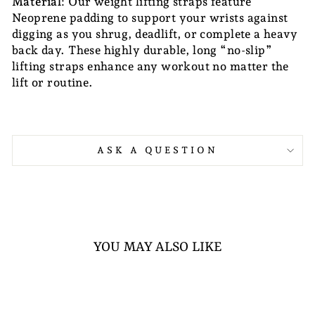
Material
: Our weight lifting straps feature
Neoprene padding to support your wrists against
digging as you shrug, deadlift, or complete a heavy
back day. These highly durable, long “no-slip”
lifting straps enhance any workout no matter the
lift or routine.
ASK A QUESTION
YOU MAY ALSO LIKE