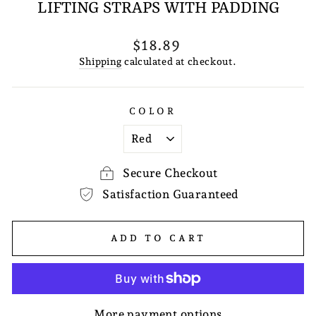
LIFTING STRAPS WITH PADDING
Regular
$18.89
price
Shipping
calculated at checkout.
COLOR
Secure Checkout
Satisfaction Guaranteed
ADD TO CART
More payment options